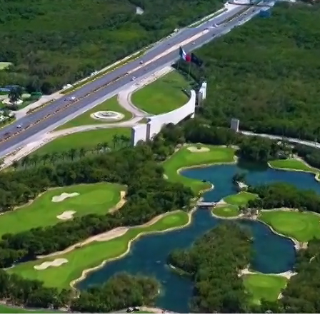
Apartments with private pool just 4
minutes from the beach
common areas with beach pool &
beach lounge