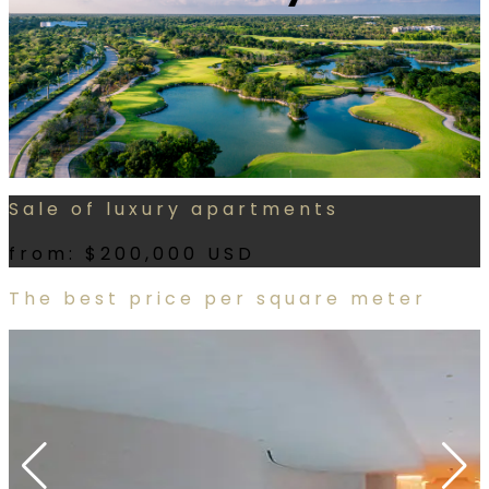
Sale of luxury apartments
from:
$200,000 USD
The best price per square meter