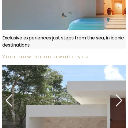
Exclusive experiences just steps from the sea, in iconic
destinations.
Your new home awaits you
More information