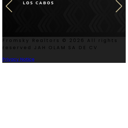
Fromsky Realtors ©
2026
All rights
reserved JAH OLAM SA DE CV
Privacy Notice