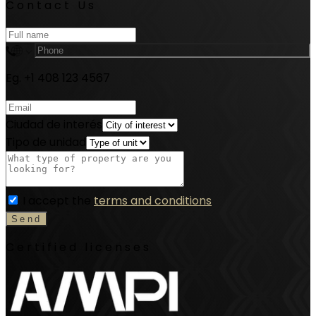
Contact Us
Eg. +1 408 123 4567
Ciudad de interés
Tipo de unidad
I accept the
terms and conditions
Certified licenses