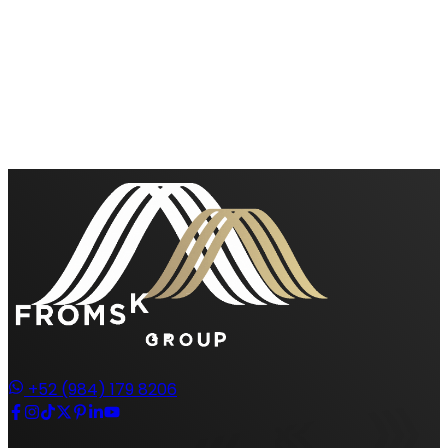
+52 (984) 179 8206