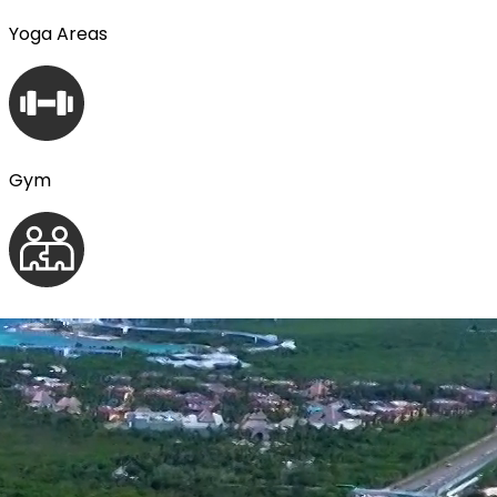
Yoga Areas
Gym
Coworking
Zen Garden