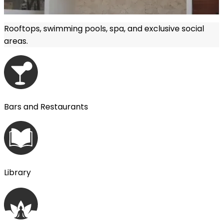
Rooftops, swimming pools, spa, and exclusive social
areas.
More information
Bars and Restaurants
Library