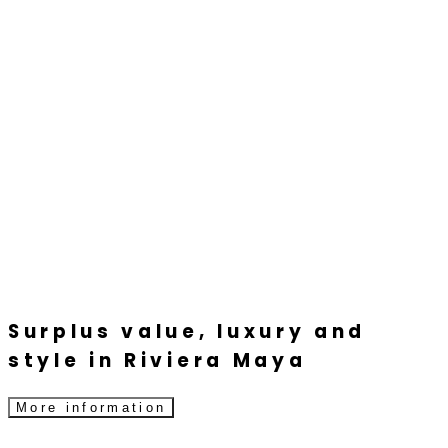
Surplus value, luxury and
style in Riviera Maya
More information