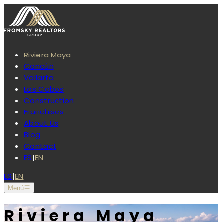
Riviera Maya
Cancún
Vallarta
Los Cabos
Construction
Franchises
About Us
Blog
Contact
ES
|
EN
ES
|
EN
Menú
Riviera Maya